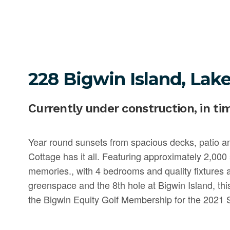
228 Bigwin Island, Lake
Currently under construction, in ti
Year round sunsets from spacious decks, patio 
Cottage has it all. Featuring approximately 2,000 s
memories., with 4 bedrooms and quality fixtures
greenspace and the 8th hole at Bigwin Island, th
the Bigwin Equity Golf Membership for the 2021