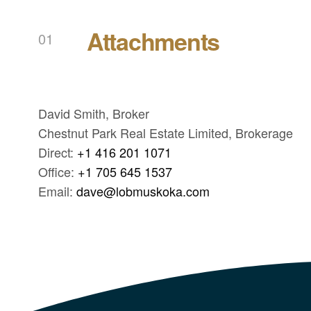
Attachments
David Smith, Broker
Chestnut Park Real Estate Limited, Brokerage
Direct:
+1 416 201 1071
Office:
+1 705 645 1537
Email:
dave@lobmuskoka.com