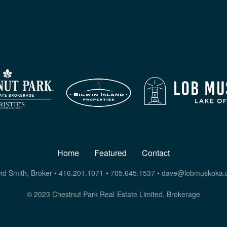
Home
Featured
Contact
id Smith, Broker • 416.201.1071 • 705.645.1537 •
dave@lobmuskoka.
© 2023 Chestnut Park Real Estate Limited, Brokerage