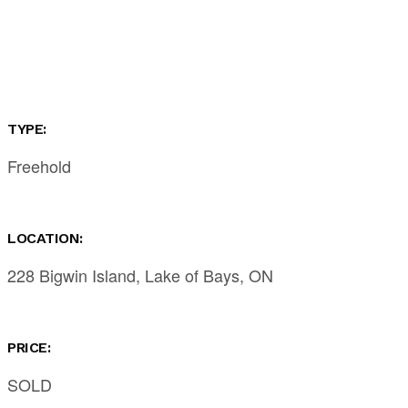
TYPE:
Freehold
LOCATION:
228 Bigwin Island, Lake of Bays, ON
PRICE:
SOLD