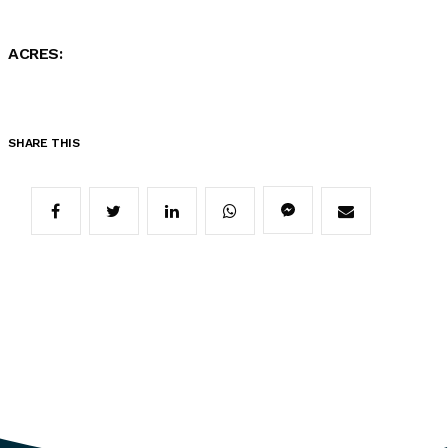
ACRES:
SHARE THIS