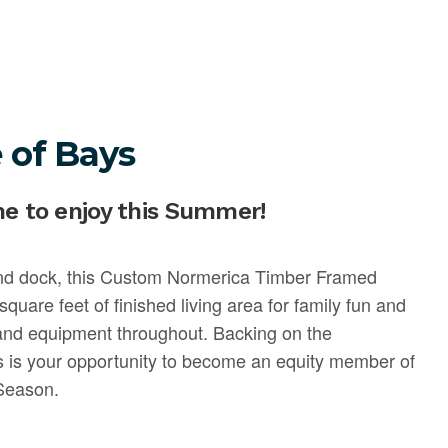
 of Bays
me to enjoy this Summer!
and dock, this Custom Normerica Timber Framed
quare feet of finished living area for family fun and
 and equipment throughout. Backing on the
is is your opportunity to become an equity member of
 Season.