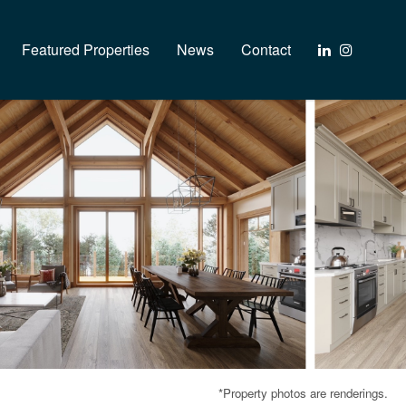
Featured Properties
News
Contact
*Property photos are renderings.