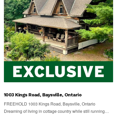
1003 Kings Road, Baysville, Ontario
FREEHOLD 1003 Kings Road, Baysville, Ontario
Dreaming of living in cottage country while still running…