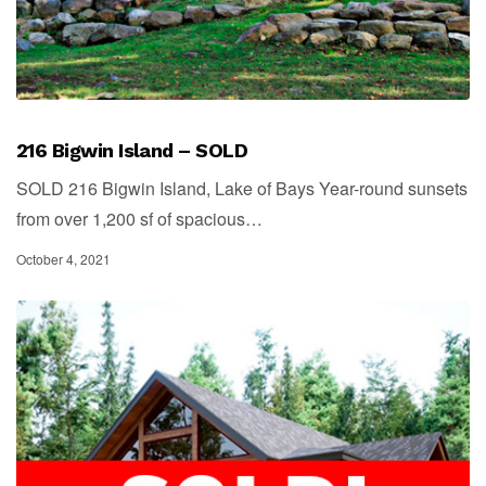
216 Bigwin Island – SOLD
SOLD 216 Bigwin Island, Lake of Bays Year-round sunsets
from over 1,200 sf of spacious…
October 4, 2021