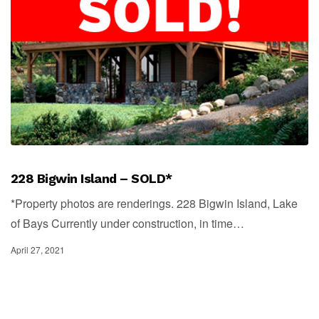
228 Bigwin Island – SOLD*
*Property photos are renderings. 228 Bigwin Island, Lake
of Bays Currently under construction, in time…
April 27, 2021