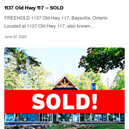
1137 Old Hwy 117 – SOLD
FREEHOLD 1137 Old Hwy 117, Baysville, Ontario
Located at 1137 Old Hwy 117, also known…
June 22, 2022