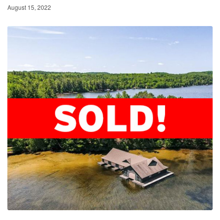
August 15, 2022