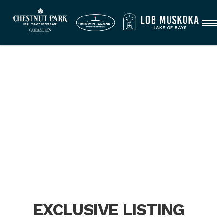
EXCLUSIVE LISTING